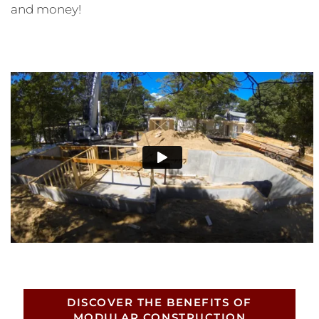
and money!
DISCOVER THE BENEFITS OF
MODULAR CONSTRUCTION