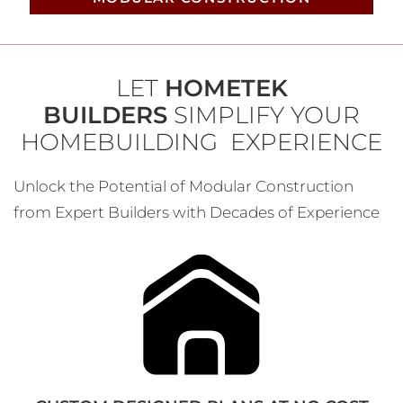
LET
HOMETEK
BUILDERS
SIMPLIFY YOUR
HOMEBUILDING EXPERIENCE
Unlock the Potential of Modular Construction
from Expert Builders with Decades of Experience