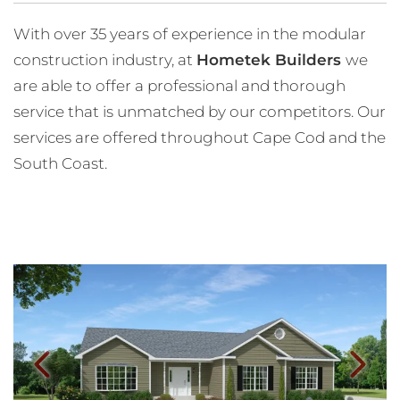
With over 35 years of experience in the modular
construction industry, at
Hometek Builders
we
are able to offer a professional and thorough
service that is unmatched by our competitors. Our
services are offered throughout Cape Cod and the
South Coast.