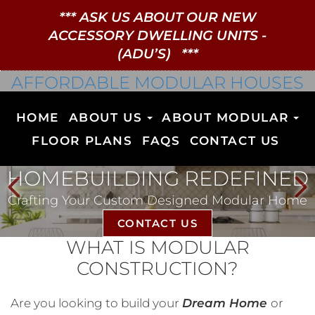
***
ASK US ABOUT OUR NEW
ACCESSORY DWELLING UNITS
-
(ADU’S)
***
AFFORDABLE MODULAR HOUSES
HOME
ABOUT US
ABOUT MODULAR
FLOOR PLANS
FAQS
CONTACT US
HOMEBUILDING REDEFINED
Crafting Your Custom Designed Modular Home
CONTACT US
WHAT IS MODULAR
CONSTRUCTION?
Are you looking to build your
Dream Home
or