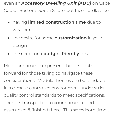
even an
Accessory Dwelling Unit (ADU)
on Cape
Cod or Boston’s South Shore, but face hurdles like:
having
limited construction time
due to
weather
the desire for some
customization
in your
design
the need for a
budget-friendly
cost
Modular homes can present the ideal path
forward for those trying to navigate these
considerations. Modular homes are built indoors,
in a climate controlled environment under strict
quality control standards to meet specifications..
Then, its transported to your homesite and
assembled & finished there. This saves both time…