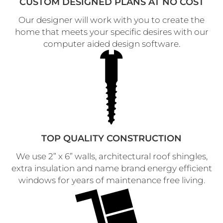
CUSTOM DESIGNED PLANS AT NO COST
Our designer will work with you to create the
home that meets your specific desires with our
computer aided design software.
TOP QUALITY CONSTRUCTION
We use 2” x 6” walls, architectural roof shingles,
extra insulation and name brand energy efficient
windows for years of maintenance free living.