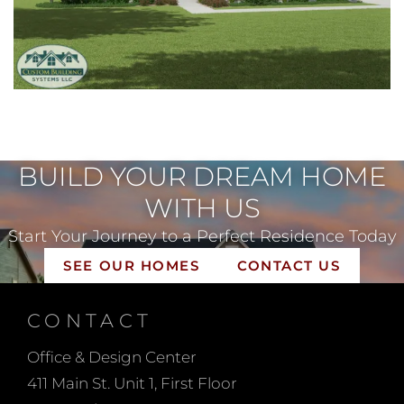
BUILD YOUR DREAM HOME
WITH US
Start Your Journey to a Perfect Residence Today
SEE OUR HOMES
CONTACT US
CONTACT
Office & Design Center
411 Main St. Unit 1, First Floor