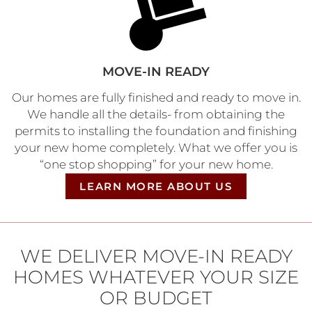
MOVE-IN READY
Our homes are fully finished and ready to move in.​
We handle all the details- from obtaining the
permits to installing the foundation and finishing
your new home completely. What we offer you is
“one stop shopping” for your new home.
LEARN MORE ABOUT US
WE DELIVER MOVE-IN READY
HOMES WHATEVER YOUR SIZE
OR BUDGET