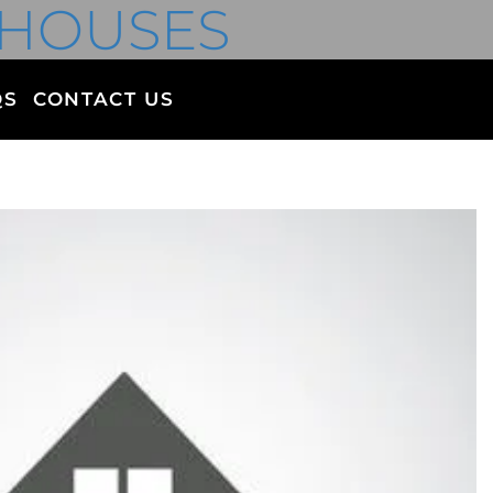
 HOUSES
QS
CONTACT US