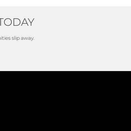
TODAY
ties slip away.