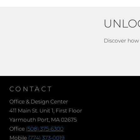
UNLO
Discover how e
CONTACT
Office & Design Center
411 Main St. Unit 1, First Floor
Yarmouth Port, MA 02675
Office
(508) 375-6300
Mobile
(774) 373-0019