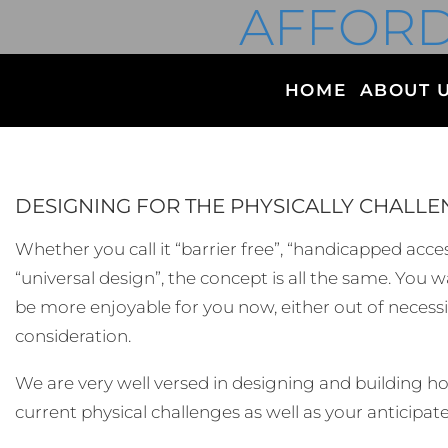
AFFORD
HOME
ABOUT 
DESIGNING FOR THE PHYSICALLY CHALL
Whether you call it “barrier free”, “handicapped access
“universal design”, the concept is all the same. You
be more enjoyable for you now, either out of necessit
consideration.
We are very well versed in designing and building 
current physical challenges as well as your anticipat