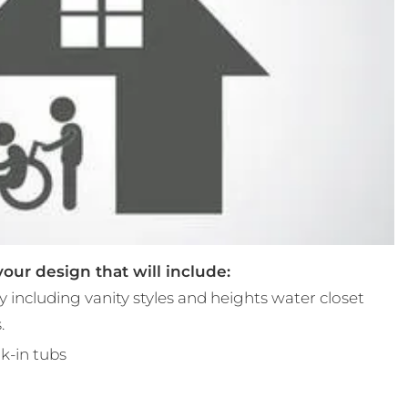
ur design that will include:
 including vanity styles and heights water closet
.
k-in tubs