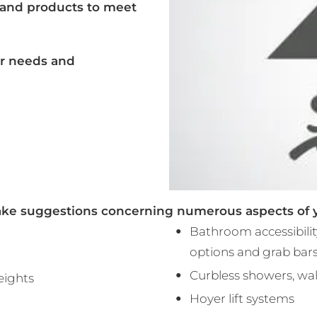
 and products to meet
ar needs and
ke suggestions concerning numerous aspects of yo
Bathroom accessibility
options and grab bars
Curbless showers, wal
heights
Hoyer lift systems