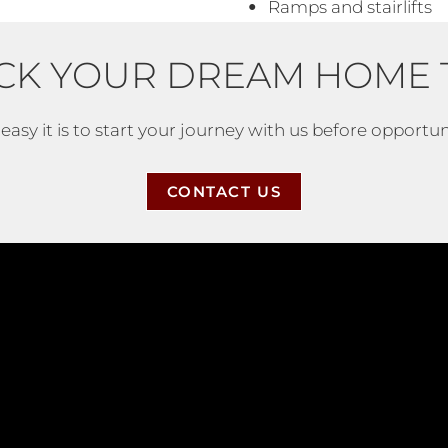
Ramps and stairlifts
CK YOUR DREAM HOME 
asy it is to start your journey with us before opportuni
CONTACT US