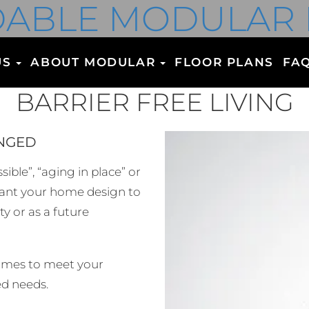
ABLE MODULAR
US
ABOUT MODULAR
FLOOR PLANS
FA
BARRIER FREE LIVING
ENGED
ible”, “aging in place” or
 want your home design to
y or as a future
homes to meet your
ed needs.