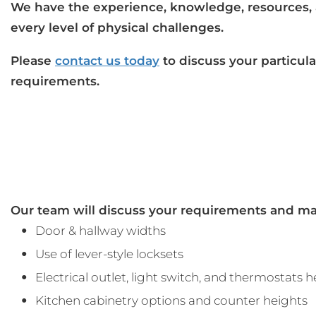
We have the experience, knowledge, resources,
every level of physical challenges.
Please
contact us today
to discuss your particul
requirements.
Our team will discuss your requirements and ma
Door & hallway widths
Use of lever-style locksets
Electrical outlet, light switch, and thermostats 
Kitchen cabinetry options and counter heights