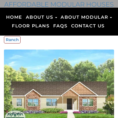
AFFORDABLE MODULAR HOUSES
HOME
ABOUT US
ABOUT MODULAR
FLOOR PLANS
FAQS
CONTACT US
Ranch