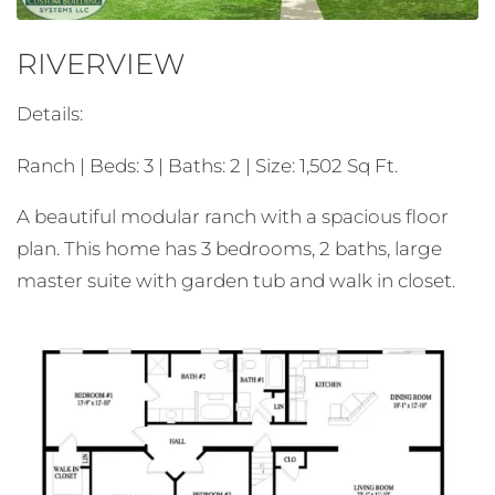
RIVERVIEW
Details:
Ranch | Beds: 3 | Baths: 2 | Size: 1,502 Sq Ft.
A beautiful modular ranch with a spacious floor
plan. This home has 3 bedrooms, 2 baths, large
master suite with garden tub and walk in closet.