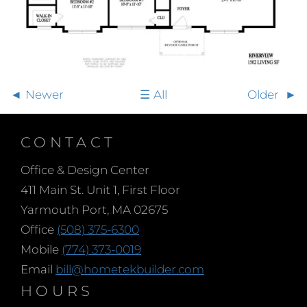
Newer
All
Older
CONTACT
Office & Design Center
411 Main St. Unit 1, First Floor
Yarmouth Port, MA 02675
Office
(508) 375-6300
Mobile
(774) 373-0019
Email
bill@hometekbuilder.com
HOURS