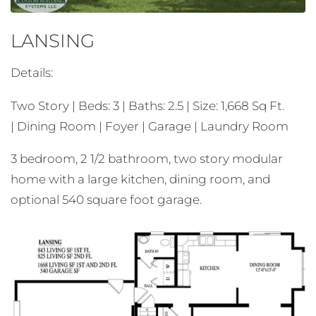
LANSING
Details:
Two Story | Beds: 3 | Baths: 2.5 | Size: 1,668 Sq Ft.
| Dining Room | Foyer | Garage | Laundry Room
3 bedroom, 2 1/2 bathroom, two story modular
home with a large kitchen, dining room, and
optional 540 square foot garage.