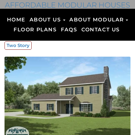
AFFORDABLE MODULAR HOUSES
HOME
ABOUT US
ABOUT MODULAR
FLOOR PLANS
FAQS
CONTACT US
Two Story