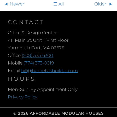
Newer
All
Older
CONTACT
Office & Design Center
411 Main St. Unit 1, First Floor
Yarmouth Port, MA 02675
Office
(508) 375-6300
Mobile
(774) 373-0019
Email
bill@hometekbuilder.com
HOURS
Mon–Sun: By Appointment Only
Privacy Policy
© 2026 AFFORDABLE MODULAR HOUSES