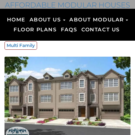
AFFORDABLE MODULAR HOUSES
HOME
ABOUT US
ABOUT MODULAR
FLOOR PLANS
FAQS
CONTACT US
Multi Family