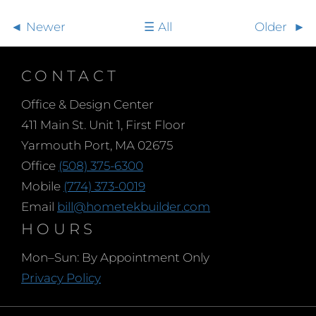
Newer
All
Older
CONTACT
Office & Design Center
411 Main St. Unit 1, First Floor
Yarmouth Port, MA 02675
Office
(508) 375-6300
Mobile
(774) 373-0019
Email
bill@hometekbuilder.com
HOURS
Mon–Sun: By Appointment Only
Privacy Policy