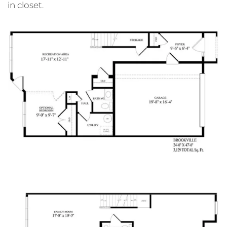
in closet.