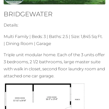
BRIDGEWATER
Details:
Multi Family | Beds: 3 | Baths: 2.5 | Size: 1,845 Sq Ft.
| Dining Room | Garage
Triple unit modular home. Each of the 3 units offer
3 bedrooms, 2 1/2 bathrooms, large master suite
with walk in closet, second floor laundry room and
attached one car garage.