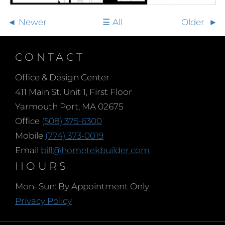
Newer
All
Older
CONTACT
Office & Design Center
411 Main St. Unit 1, First Floor
Yarmouth Port, MA 02675
Office
(508) 375-6300
Mobile
(774) 373-0019
Email
bill@hometekbuilder.com
HOURS
Mon–Sun: By Appointment Only
Privacy Policy