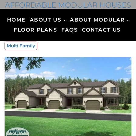
AFFORDABLE MODULAR HOUSES
HOME
ABOUT US
ABOUT MODULAR
FLOOR PLANS
FAQS
CONTACT US
Multi Family